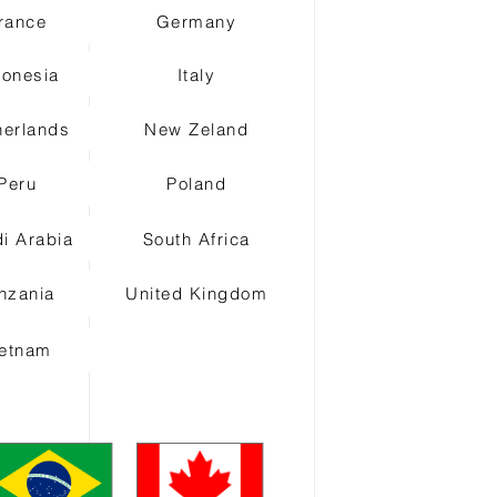
rance
Germany
donesia
Italy
herlands
New Zeland
Peru
Poland
i Arabia
South Africa
nzania
United Kingdom
ietnam