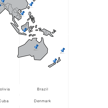
olivia
Brazil
Cuba
Denmark