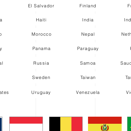
t
El Salvador
Finland
F
a
Haiti
India
In
o
Morocco
Nepal
Net
y
Panama
Paraguay
al
Russia
Samoa
Saud
n
Sweden
Taiwan
Ta
ates
Uruguay
Venezuela
V