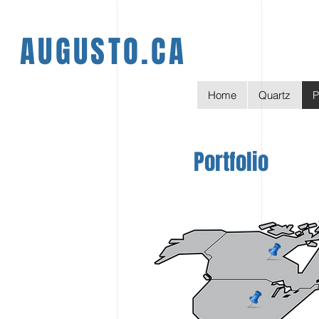
AUGUSTO.CA
Home
Quartz
P
Portfolio