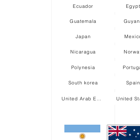
Ecuador
Egyp
Guatemala
Guyan
Japan
Mexic
Nicaragua
Norwa
Polynesia
Portug
South korea
Spai
United Arab Emirates
United St