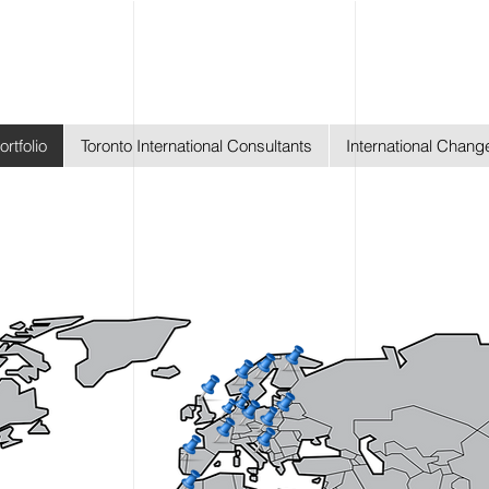
ortfolio
Toronto International Consultants
International Chan