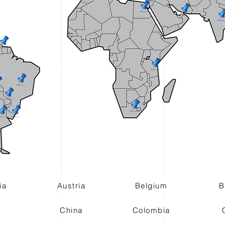
ia
Austria
Belgium
B
China
Colombia