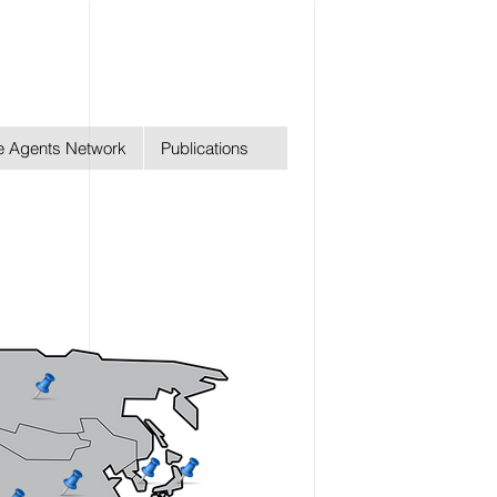
ge Agents Network
Publications