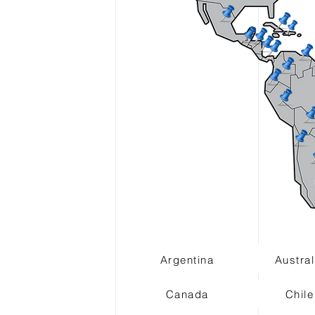
Argentina
Austral
Canada
Chile