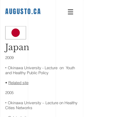
AUGUSTO.CA
Japan
2009
‣ Okinawa University - Lecture on Youth
and Healthy Public Policy
•
Related site
2005
‣ Okinawa University – Lecture on Healthy
Cities Networks