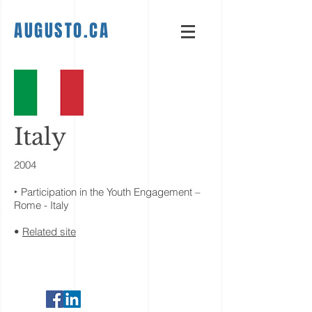
AUGUSTO.CA
Italy
2004
‣ Participation in the Youth Engagement –
Rome - Italy
•
Related site