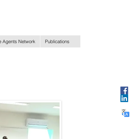
ge Agents Network
Publications