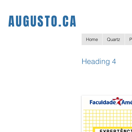
AUGUSTO.CA
Home
Quartz
P
Heading 4