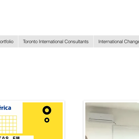
ortfolio
Toronto International Consultants
International Chan