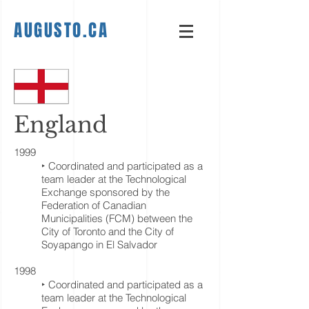
AUGUSTO.CA
England
1999
‣ Coordinated and participated as a
team leader at the Technological
Exchange sponsored by the
Federation of Canadian
Municipalities (FCM) between the
City of Toronto and the City of
Soyapango in El Salvador
1998
‣ Coordinated and participated as a
team leader at the Technological